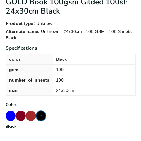
GOLD Book 100gsm Gilded 100sh
24x30cm Black
Product type:
Unknown
Alternate name:
Unknown - 24x30cm - 100 GSM - 100 Sheets -
Black
Specifications
color
Black
gsm
100
number_of_sheets
100
size
24x30cm
Color:
Black
Blue
BURGUND
Brown
Black