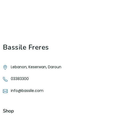
Bassile Freres
Lebanon, Keserwan, Daroun
03383300
info@bassile.com
Shop