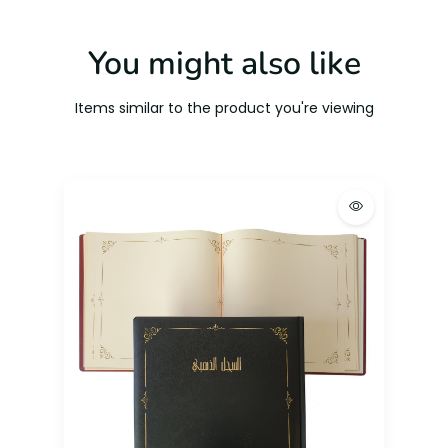
You might also like
Items similar to the product you're viewing