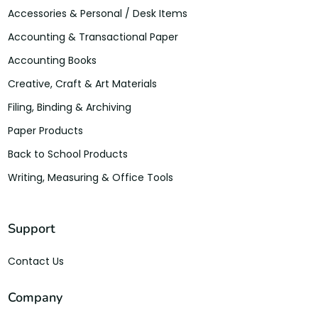
Accessories & Personal / Desk Items
Accounting & Transactional Paper
Accounting Books
Creative, Craft & Art Materials
Filing, Binding & Archiving
Paper Products
Back to School Products
Writing, Measuring & Office Tools
Support
Contact Us
Company