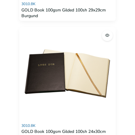
3010.BK
GOLD Book 100gsm Gilded 100sh 29x29cm
Burgund
3010.BK
GOLD Book 100gsm Gilded 100sh 24x30cm