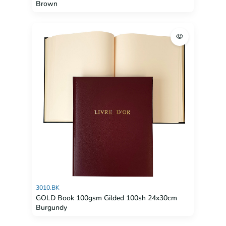
Brown
3010.BK
GOLD Book 100gsm Gilded 100sh 24x30cm
Burgundy