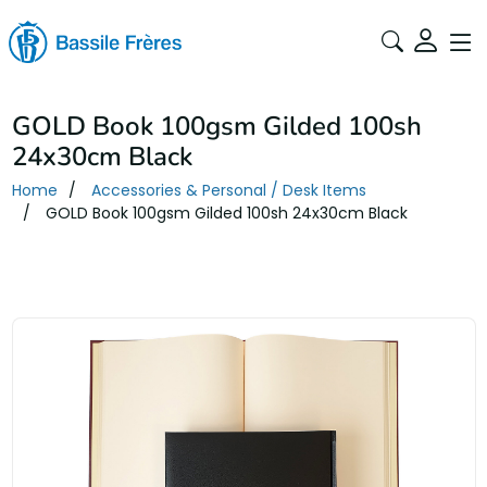
GOLD Book 100gsm Gilded 100sh
24x30cm Black
Home
Accessories & Personal / Desk Items
GOLD Book 100gsm Gilded 100sh 24x30cm Black