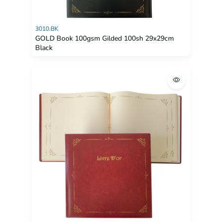
3010.BK
GOLD Book 100gsm Gilded 100sh 29x29cm
Black