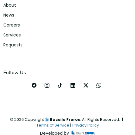
About
News
Careers
Services
Requests
Follow Us
©
2026
Copyright
Bassile Freres
. All Rights Reserved.
|
Terms of Service
|
Privacy Policy
Developed by