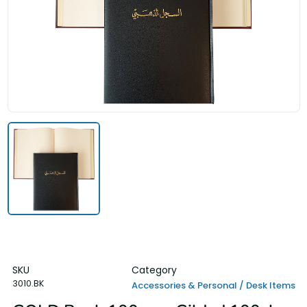
SKU
Category
3010.BK
Accessories & Personal / Desk Items