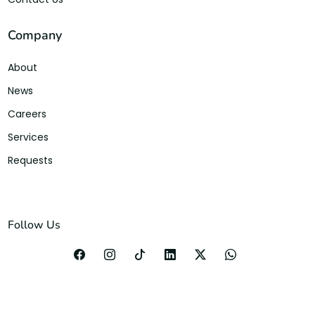
Company
About
News
Careers
Services
Requests
Follow Us