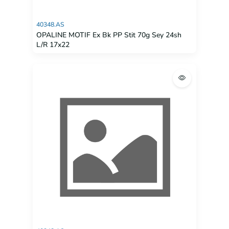
40348.AS
OPALINE MOTIF Ex Bk PP Stit 70g Sey 24sh
L/R 17x22