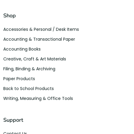
Shop
Accessories & Personal / Desk Items
Accounting & Transactional Paper
Accounting Books
Creative, Craft & Art Materials
Filing, Binding & Archiving
Paper Products
Back to School Products
Writing, Measuring & Office Tools
Support
Contact Us