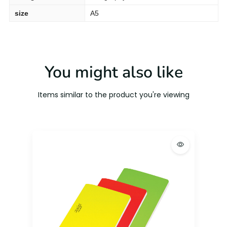
size
A5
You might also like
Items similar to the product you're viewing