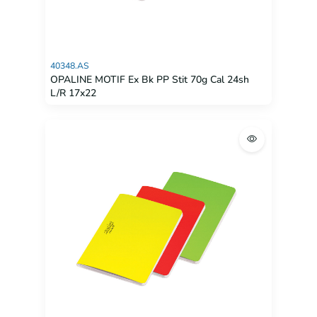
40348.AS
OPALINE MOTIF Ex Bk PP Stit 70g Cal 24sh
L/R 17x22