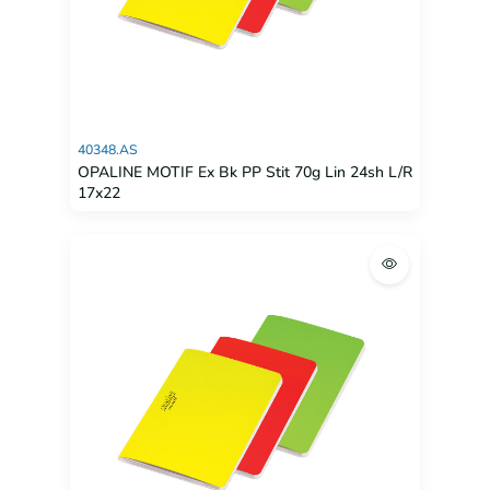
40348.AS
OPALINE MOTIF Ex Bk PP Stit 70g Lin 24sh L/R
17x22