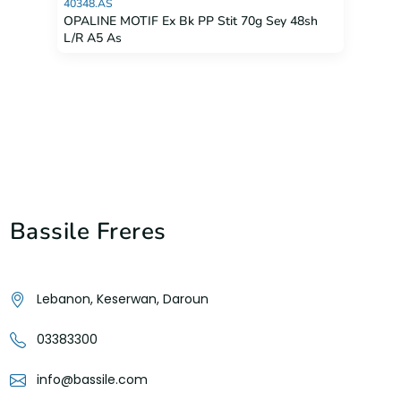
40348.AS
OPALINE MOTIF Ex Bk PP Stit 70g Sey 48sh
L/R A5 As
Bassile Freres
Lebanon, Keserwan, Daroun
03383300
info@bassile.com