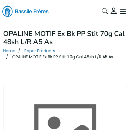
OPALINE MOTIF Ex Bk PP Stit 70g Cal
48sh L/R A5 As
Home
Paper Products
OPALINE MOTIF Ex Bk PP Stit 70g Cal 48sh L/R A5 As