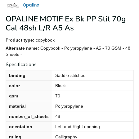
Opaline
OPALINE MOTIF Ex Bk PP Stit 70g
Cal 48sh L/R A5 As
Product type:
copybook
Alternate name:
Copybook - Polypropylene - A5 - 70 GSM - 48
Sheets -
Specifications
binding
Saddle-stitched
color
Black
gsm
70
material
Polypropylene
number_of_sheets
48
orientation
Left and Right opening
ruling
Calligraphy