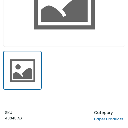
SKU
Category
40348.AS
Paper Products