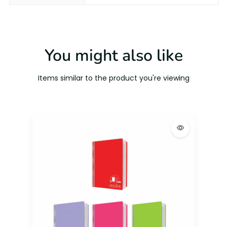
You might also like
Items similar to the product you're viewing