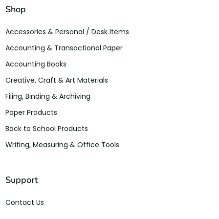
Shop
Accessories & Personal / Desk Items
Accounting & Transactional Paper
Accounting Books
Creative, Craft & Art Materials
Filing, Binding & Archiving
Paper Products
Back to School Products
Writing, Measuring & Office Tools
Support
Contact Us