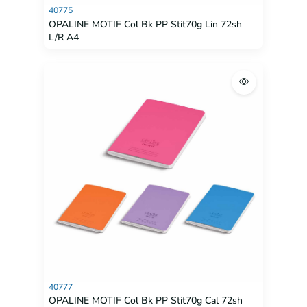
40775
OPALINE MOTIF Col Bk PP Stit70g Lin 72sh
L/R A4
40777
OPALINE MOTIF Col Bk PP Stit70g Cal 72sh