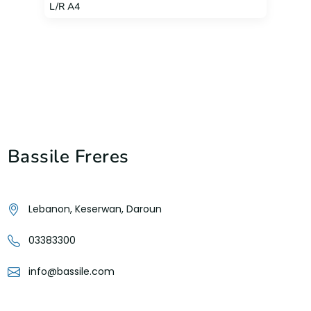
L/R A4
Bassile Freres
Lebanon, Keserwan, Daroun
03383300
info@bassile.com