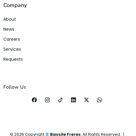
Company
About
News
Careers
Services
Requests
Follow Us
©
2026
Copyright
Bassile Freres
. All Rights Reserved.
|