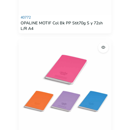
40772
OPALINE MOTIF Col Bk PP Stit70g S y 72sh
L/R A4