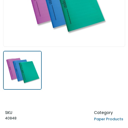
SKU
Category
40848
Paper Products