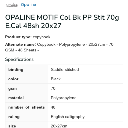
Opaline
OPALINE MOTIF Col Bk PP Stit 70g
E.Cal 48sh 20x27
Product type:
copybook
Alternate name:
Copybook - Polypropylene - 20x27cm - 70
GSM - 48 Sheets -
Specifications
binding
Saddle-stitched
color
Black
gsm
70
material
Polypropylene
number_of_sheets
48
ruling
English calligraphy
size
20x27cm