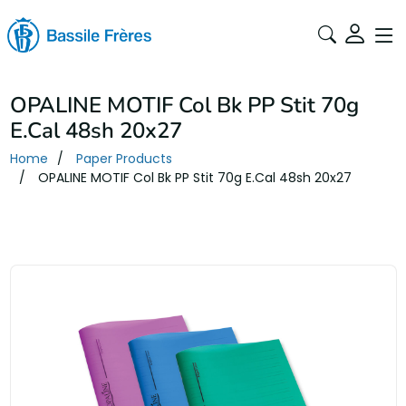
OPALINE MOTIF Col Bk PP Stit 70g
E.Cal 48sh 20x27
Home
Paper Products
OPALINE MOTIF Col Bk PP Stit 70g E.Cal 48sh 20x27