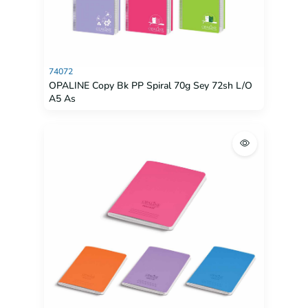
74072
OPALINE Copy Bk PP Spiral 70g Sey 72sh L/O
A5 As