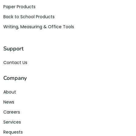
Paper Products
Back to School Products
Writing, Measuring & Office Tools
Support
Contact Us
Company
About
News
Careers
Services
Requests