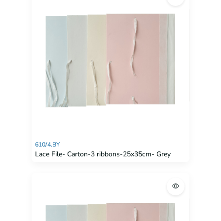
610/4.BY
Lace File- Carton-3 ribbons-25x35cm- Grey