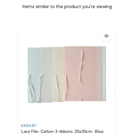
Items similar to the product you're viewing
610/4.BY
Lace File- Carton-3 ribbons-25x35cm- Blue