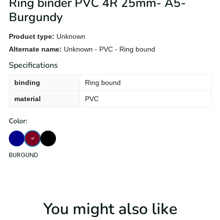
Ring binder PVC 4R 25mm- A5-
Burgundy
Product type:
Unknown
Alternate name:
Unknown - PVC - Ring bound
Specifications
binding
Ring bound
material
PVC
Color:
BURGUND
DARK-BLUE
Black
BURGUND
You might also like