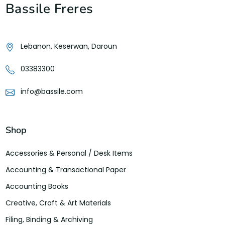
Bassile Freres
Lebanon, Keserwan, Daroun
03383300
info@bassile.com
Shop
Accessories & Personal / Desk Items
Accounting & Transactional Paper
Accounting Books
Creative, Craft & Art Materials
Filing, Binding & Archiving