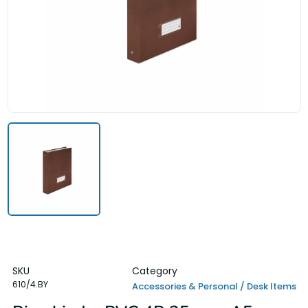
SKU
Category
610/4.BY
Accessories & Personal / Desk Items