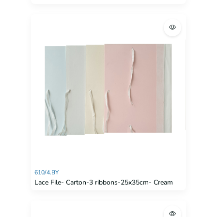
610/4.BY
Lace File- Carton-3 ribbons-25x35cm- Cream