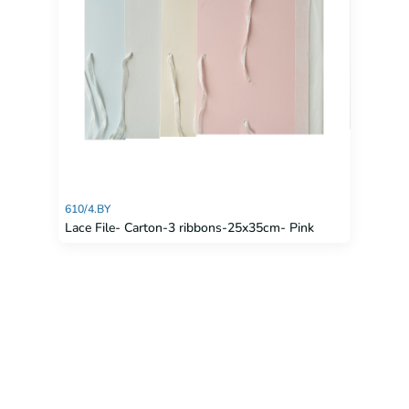
610/4.BY
Lace File- Carton-3 ribbons-25x35cm- Pink