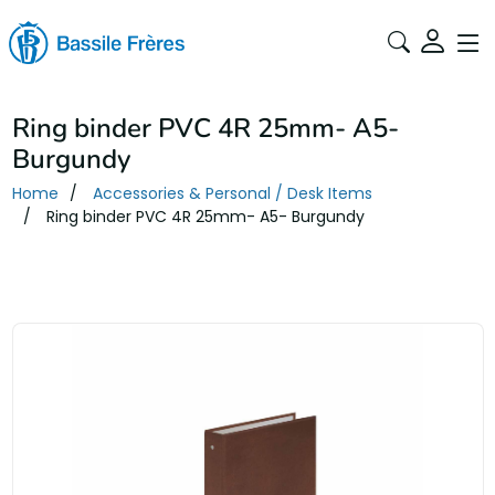
Ring binder PVC 4R 25mm- A5-
Burgundy
Home
Accessories & Personal / Desk Items
Ring binder PVC 4R 25mm- A5- Burgundy