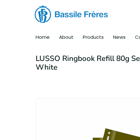
Home
About
Products
News
C
LUSSO Ringbook Refill 80g S
White