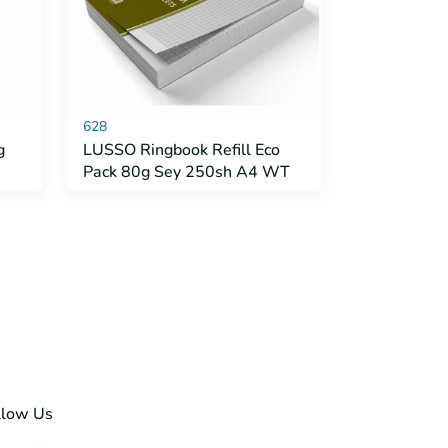
628
g
LUSSO Ringbook Refill Eco
Pack 80g Sey 250sh A4 WT
llow Us