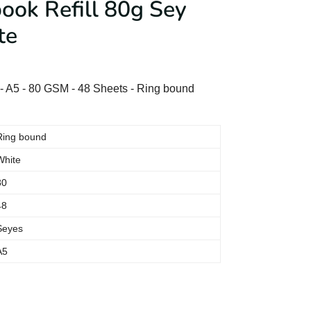
ok Refill 80g Sey
te
 A5 - 80 GSM - 48 Sheets - Ring bound
Ring bound
White
80
48
Seyes
A5