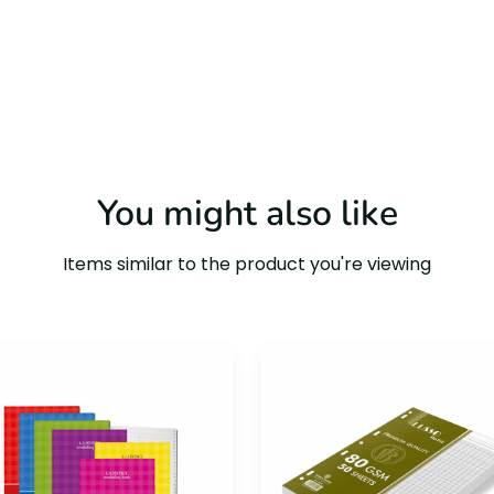
You might also like
Items similar to the product you're viewing