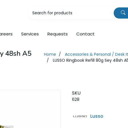
areers
Services
Requests
Contact
ey 48sh A5
Home
Accessories & Personal / Desk 
LUSSO Ringbook Refill 80g Sey 48sh A
SKU
628
Lusso