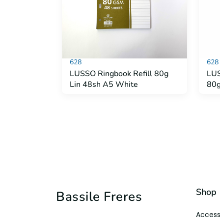
628
628
LUSSO Ringbook Refill 80g
LUS
Lin 48sh A5 White
80g
Shop
Bassile Freres
Access