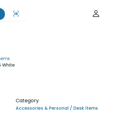
Items
5 White
Category
Accessories & Personal / Desk Items