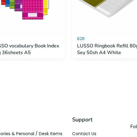
628
SO vocabulary Book Index
LUSSO Ringbook Refill 80
 36sheets A5
Sey 50sh A4 White
Support
Fo
ories & Personal / Desk Items
Contact Us