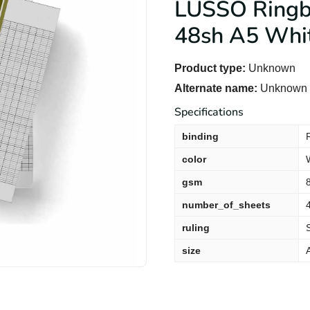
LUSSO Ringbo
48sh A5 Whi
Product type:
Unknown
Alternate name:
Unknown -
Specifications
binding
color
gsm
number_of_sheets
ruling
size