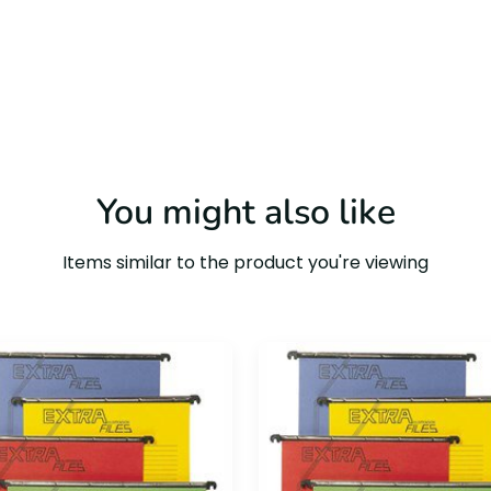
You might also like
Items similar to the product you're viewing