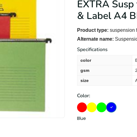
EXTRA Susp f
& Label A4 B
Product type:
suspension f
Alternate name:
Suspension
Specifications
color
gsm
size
Color:
Blue
Red
Yellow
Green
Blue