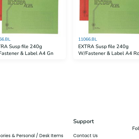
66.BL
11066.BL
RA Susp file 240g
EXTRA Susp file 240g
astener & Label A4 Gn
W/Fastener & Label A4 R
Support
Fo
ories & Personal / Desk Items
Contact Us