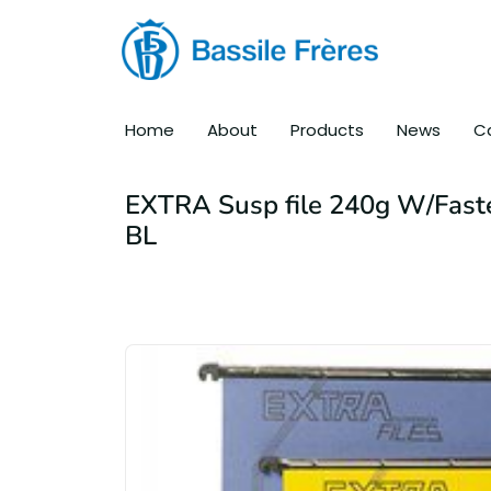
Home
About
Products
News
C
EXTRA Susp file 240g W/Fast
BL