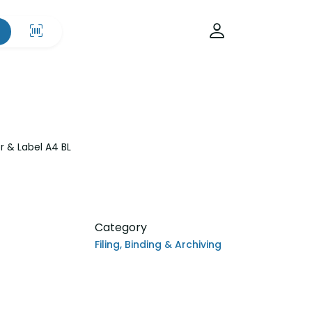
 & Label A4 BL
Category
Filing, Binding & Archiving