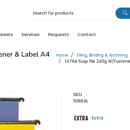
areers
Services
Requests
Contact
ener & Label A4
Home
Filing, Binding & Archiving
EXTRA Susp file 240g W/Fastener
SKU
11066.BL
Extra