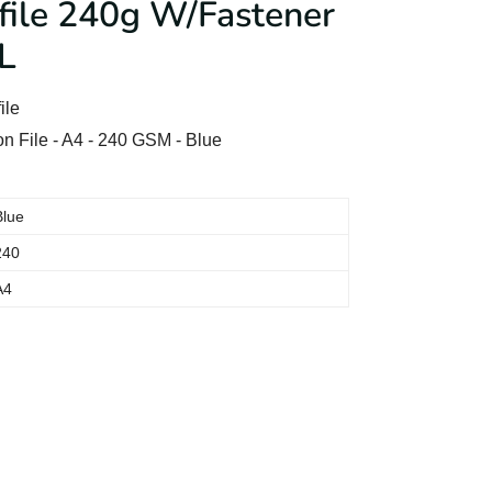
ile 240g W/Fastener
L
ile
 File - A4 - 240 GSM - Blue
Blue
240
A4