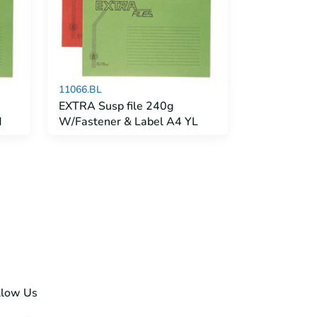
11066.BL
EXTRA Susp file 240g
d
W/Fastener & Label A4 YL
llow Us