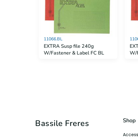
11066.BL
110
EXTRA Susp file 240g
EXT
W/Fastener & Label FC BL
W/F
Shop
Bassile Freres
Access