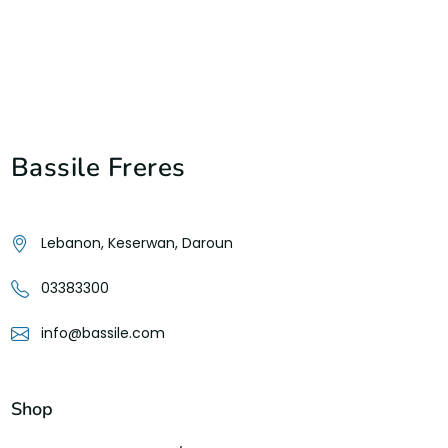
Bassile Freres
Lebanon, Keserwan, Daroun
03383300
info@bassile.com
Shop