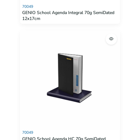
70049
GENIO School Agenda Integral 70g SemiDated
12x17cm
70049
GENIO School Agenda HC 70g SemiDated