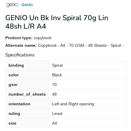
Genio
GENIO Un Bk Inv Spiral 70g Lin
48sh L/R A4
Product type:
copybook
Alternate name:
Copybook - A4 - 70 GSM - 48 Sheets - Spiral -
Specifications
binding
Spiral
color
Black
gsm
70
number_of_sheets
48
orientation
Left and Right opening
ruling
Lined
size
A4