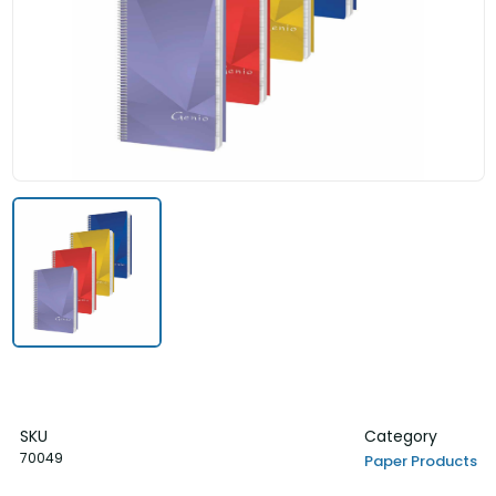
SKU
Category
70049
Paper Products