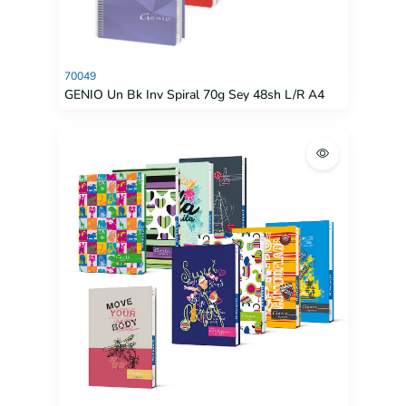
70049
GENIO Un Bk Inv Spiral 70g Sey 48sh L/R A4