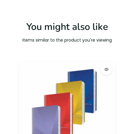
You might also like
Items similar to the product you're viewing