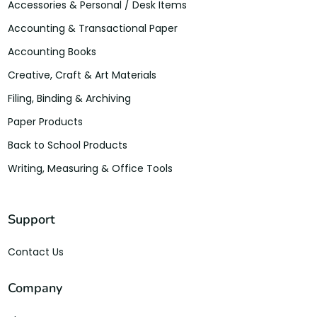
Accessories & Personal / Desk Items
Accounting & Transactional Paper
Accounting Books
Creative, Craft & Art Materials
Filing, Binding & Archiving
Paper Products
Back to School Products
Writing, Measuring & Office Tools
Support
Contact Us
Company