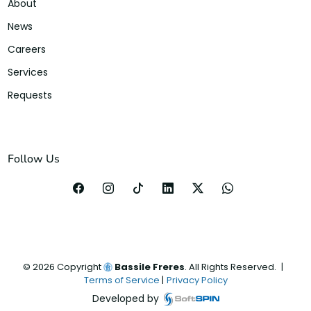
About
News
Careers
Services
Requests
Follow Us
©
2026
Copyright
Bassile Freres
. All Rights Reserved.
|
Terms of Service
|
Privacy Policy
Developed by