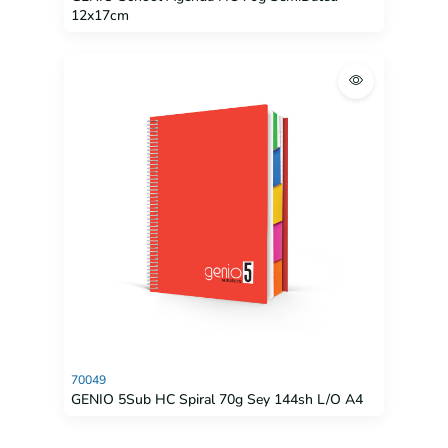
12x17cm
70049
GENIO 5Sub HC Spiral 70g Sey 144sh L/O A4