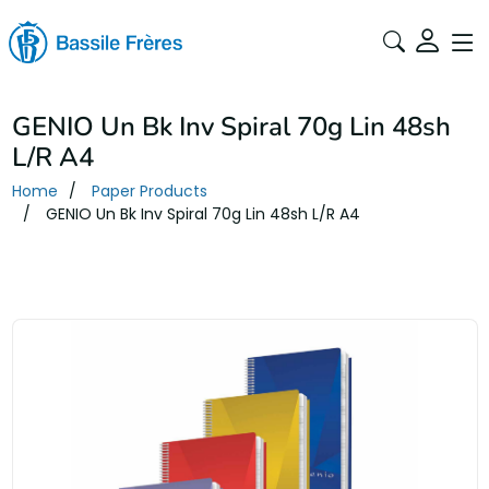
GENIO Un Bk Inv Spiral 70g Lin 48sh
L/R A4
Home
Paper Products
GENIO Un Bk Inv Spiral 70g Lin 48sh L/R A4