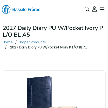
2027 Daily Diary PU W/Pocket Ivory P
L/O BL A5
Home
Paper Products
2027 Daily Diary PU W/Pocket Ivory P L/O BL A5