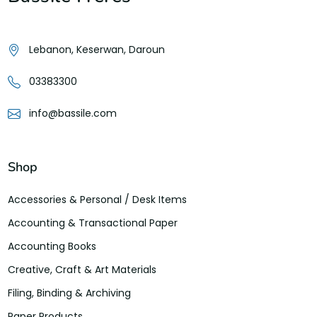
Lebanon, Keserwan, Daroun
03383300
info@bassile.com
Shop
Accessories & Personal / Desk Items
Accounting & Transactional Paper
Accounting Books
Creative, Craft & Art Materials
Filing, Binding & Archiving
Paper Products