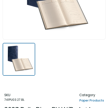
SKU
Category
741PU03.27.BL
Paper Products