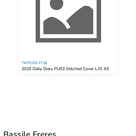
741PU03.27.BL
2026 Daily Diary PU03 Stitched Cover L/O A5
Bassile Freres