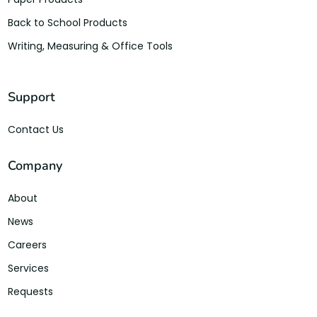
Back to School Products
Writing, Measuring & Office Tools
Support
Contact Us
Company
About
News
Careers
Services
Requests