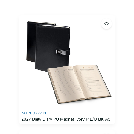
741PU03.27.BL
2027 Daily Diary PU Magnet Ivory P L/O BK A5