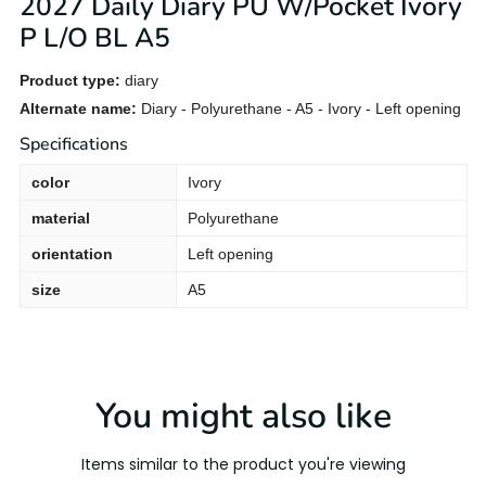
2027 Daily Diary PU W/Pocket Ivory
P L/O BL A5
Product type:
diary
Alternate name:
Diary - Polyurethane - A5 - Ivory - Left opening
Specifications
color
Ivory
material
Polyurethane
orientation
Left opening
size
A5
You might also like
Items similar to the product you're viewing