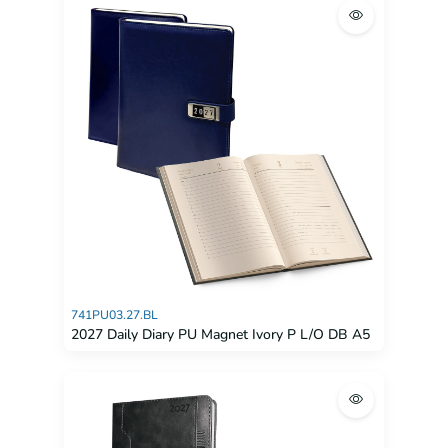
741PU03.27.BL
2027 Daily Diary PU Magnet Ivory P L/O DB A5