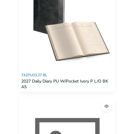
741PU03.27.BL
2027 Daily Diary PU W/Pocket Ivory P L/O BK
A5