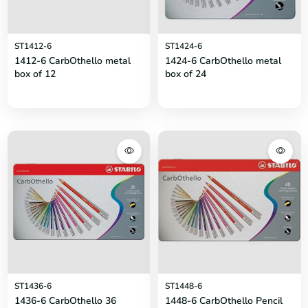
ST1412-6
ST1424-6
1412-6 CarbOthello metal
1424-6 CarbOthello metal
box of 12
box of 24
ST1436-6
ST1448-6
1436-6 CarbOthello 36
1448-6 CarbOthello Pencil