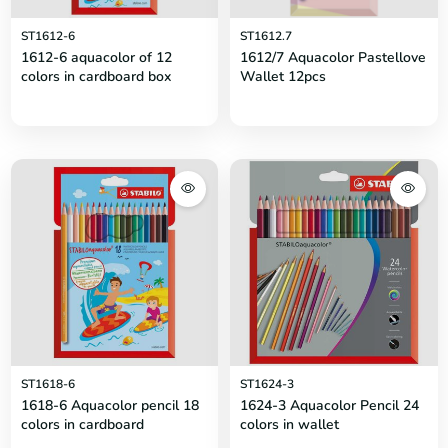
ST1612-6
ST1612.7
1612-6 aquacolor of 12
1612/7 Aquacolor Pastellove
colors in cardboard box
Wallet 12pcs
ST1618-6
ST1624-3
1618-6 Aquacolor pencil 18
1624-3 Aquacolor Pencil 24
colors in cardboard
colors in wallet