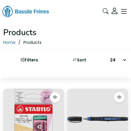
Products
Home
Products
Filters
Sort