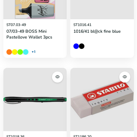
ST07.03-49
ST1016.41
07/03-49 BOSS Mini
1016/41 bl@ck fine blue
Pastellove Wallet 3pcs
+1
ST1018.36
ST1186.20