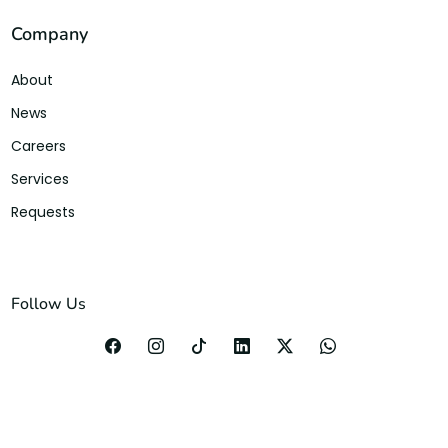
Company
About
News
Careers
Services
Requests
Follow Us