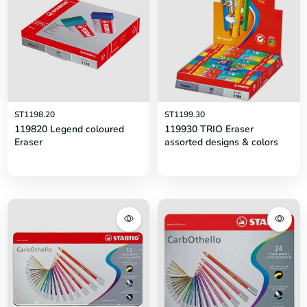
ST1198.20
ST1199.30
119820 Legend coloured
119930 TRIO Eraser
Eraser
assorted designs & colors