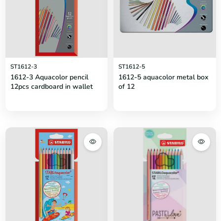
ST1612-3
ST1612-5
1612-3 Aquacolor pencil
1612-5 aquacolor metal box
12pcs cardboard in wallet
of 12