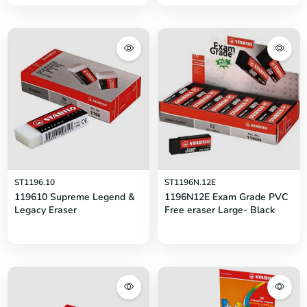
ST1196.10
ST1196N.12E
119610 Supreme Legend &
1196N12E Exam Grade PVC
Legacy Eraser
Free eraser Large- Black