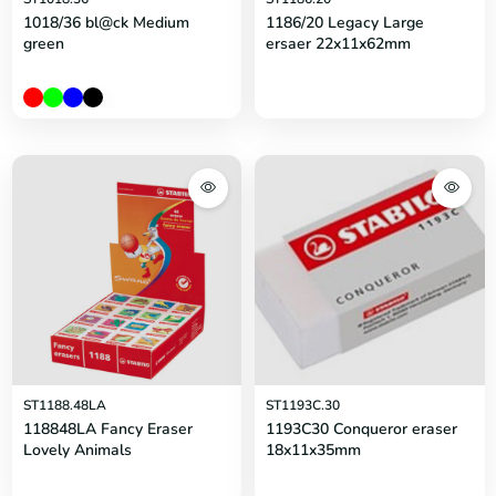
1018/36 bl@ck Medium
1186/20 Legacy Large
green
ersaer 22x11x62mm
ST1188.48LA
ST1193C.30
118848LA Fancy Eraser
1193C30 Conqueror eraser
Lovely Animals
18x11x35mm