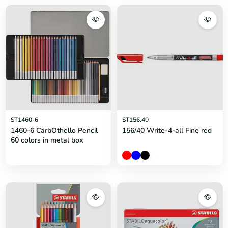
ST1460-6
ST156.40
1460-6 CarbOthello Pencil
156/40 Write-4-all Fine red
60 colors in metal box