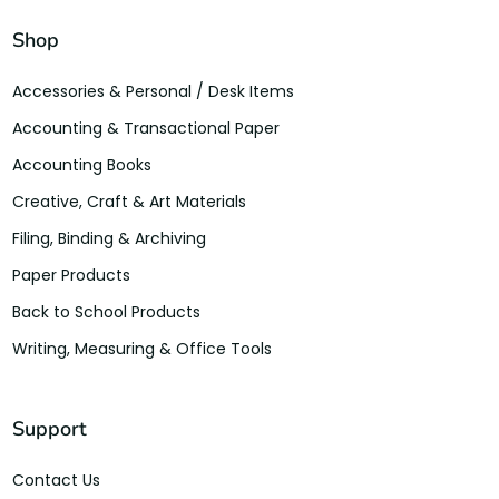
Shop
Accessories & Personal / Desk Items
Accounting & Transactional Paper
Accounting Books
Creative, Craft & Art Materials
Filing, Binding & Archiving
Paper Products
Back to School Products
Writing, Measuring & Office Tools
Support
Contact Us