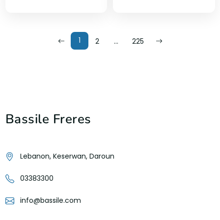
1
2
…
225
Bassile Freres
Lebanon, Keserwan, Daroun
03383300
info@bassile.com