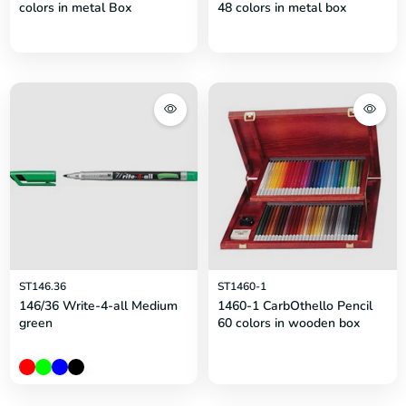
colors in metal Box
48 colors in metal box
ST146.36
ST1460-1
146/36 Write-4-all Medium
1460-1 CarbOthello Pencil
green
60 colors in wooden box