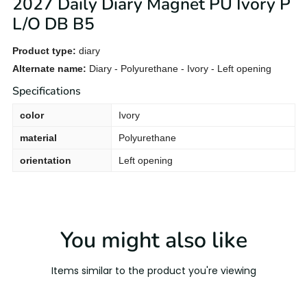
2027 Daily Diary Magnet PU Ivory P
L/O DB B5
Product type:
diary
Alternate name:
Diary - Polyurethane - Ivory - Left opening
Specifications
color
Ivory
material
Polyurethane
orientation
Left opening
You might also like
Items similar to the product you're viewing