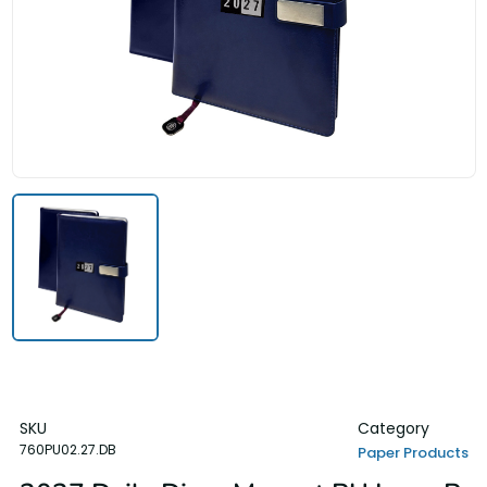
SKU
Category
760PU02.27.DB
Paper Products