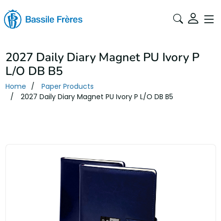
2027 Daily Diary Magnet PU Ivory P
L/O DB B5
Home
Paper Products
2027 Daily Diary Magnet PU Ivory P L/O DB B5