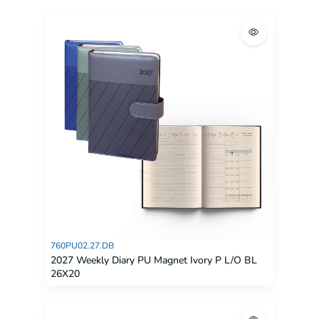
760PU02.27.DB
2027 Weekly Diary PU Magnet Ivory P L/O BL
26X20