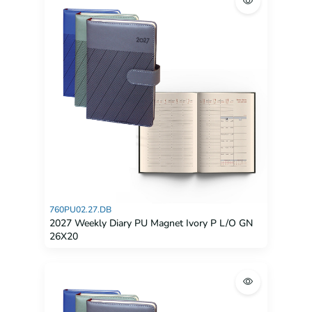
760PU02.27.DB
2027 Weekly Diary PU Magnet Ivory P L/O GN
26X20