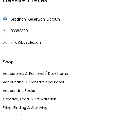
Lebanon, Keserwan, Daroun
03383300
info@bassile.com
Shop
Accessories & Personal / Desk Items
Accounting & Transactional Paper
Accounting Books
Creative, Craft & Art Materials
Filing, Binding & Archiving