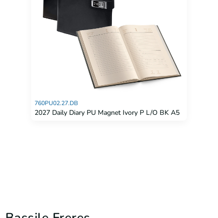
760PU02.27.DB
2027 Daily Diary PU Magnet Ivory P L/O BK A5
Bassile Freres