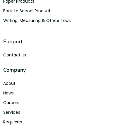
Paper Products
Back to School Products
Writing, Measuring & Office Tools
Support
Contact Us
Company
About
News
Careers
Services
Requests