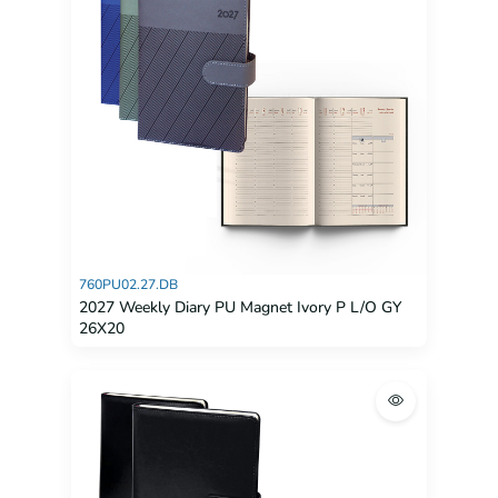
760PU02.27.DB
2027 Weekly Diary PU Magnet Ivory P L/O GY
26X20