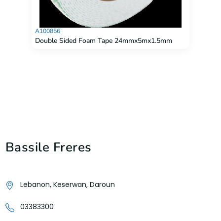
A100856
Double Sided Foam Tape 24mmx5mx1.5mm
Bassile Freres
Lebanon, Keserwan, Daroun
03383300