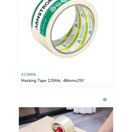
A139856
Masking Tape 125Mic. 48mmx25Y