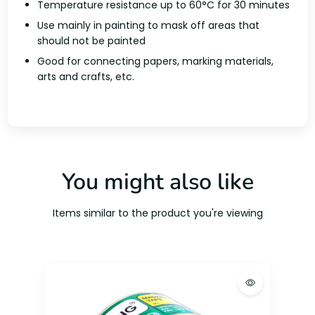
Temperature resistance up to 60°C for 30 minutes
Use mainly in painting to mask off areas that
should not be painted
Good for connecting papers, marking materials,
arts and crafts, etc.
You might also like
Items similar to the product you're viewing