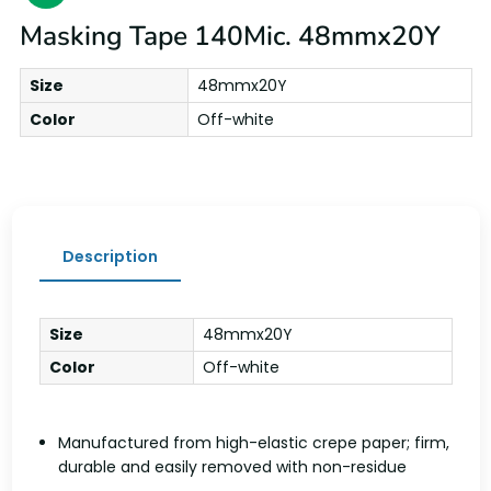
Masking Tape 140Mic. 48mmx20Y
Size
48mmx20Y
Color
Off-white
Description
Size
48mmx20Y
Color
Off-white
Manufactured from high-elastic crepe paper; firm,
durable and easily removed with non-residue