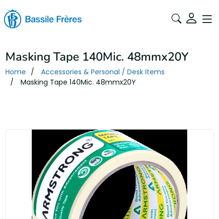
Masking Tape 140Mic. 48mmx20Y
Home
Accessories & Personal / Desk Items
Masking Tape 140Mic. 48mmx20Y