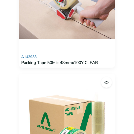
A143938
Packing Tape 50Mic 48mmx100Y CLEAR