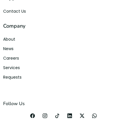
Contact Us
Company
About
News
Careers
Services
Requests
Follow Us