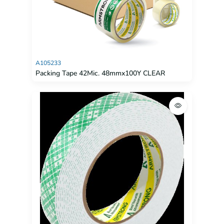
A105233
Packing Tape 42Mic. 48mmx100Y CLEAR