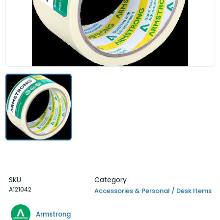
SKU
Category
A121042
Accessories & Personal / Desk Items
Armstrong