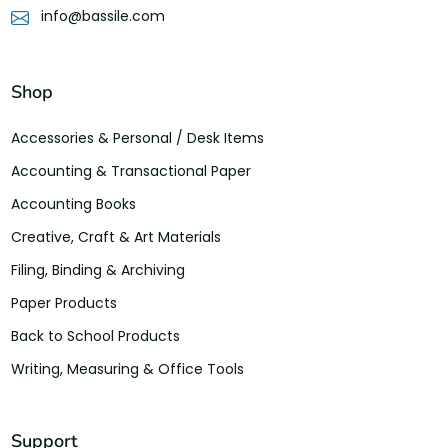
info@bassile.com
Shop
Accessories & Personal / Desk Items
Accounting & Transactional Paper
Accounting Books
Creative, Craft & Art Materials
Filing, Binding & Archiving
Paper Products
Back to School Products
Writing, Measuring & Office Tools
Support