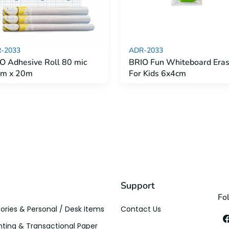
-2033
ADR-2033
O Adhesive Roll 80 mic
BRIO Fun Whiteboard Eras
cm x 20m
For Kids 6x4cm
Support
Fo
ories & Personal / Desk Items
Contact Us
ting & Transactional Paper