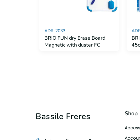
ADR-2033
ADR
BRIO FUN dry Erase Board
BRI
Magnetic with duster FC
45
Shop
Bassile Freres
Access
Accoun