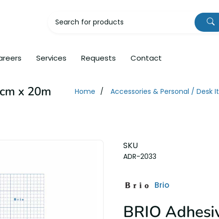
areers
Services
Requests
Contact
3cm x 20m
Home
Accessories & Personal / Desk 
SKU
ADR-2033
Brio
BRIO Adhesiv