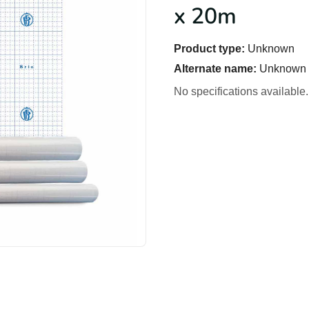
x 20m
Product type:
Unknown
Alternate name:
Unknown
No specifications available.