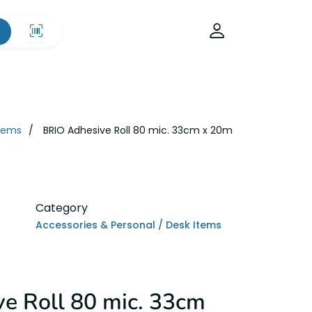
Items
BRIO Adhesive Roll 80 mic. 33cm x 20m
Category
Accessories & Personal / Desk Items
e Roll 80 mic. 33cm