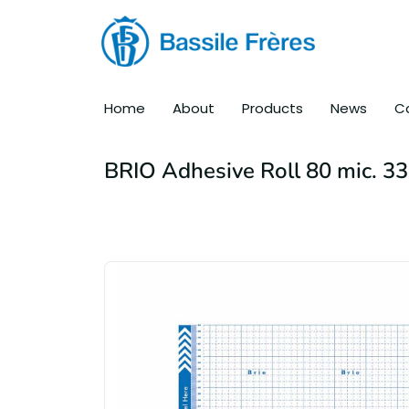
Home
About
Products
News
C
BRIO Adhesive Roll 80 mic. 3