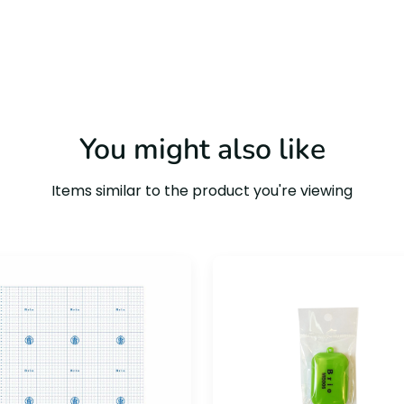
You might also like
Items similar to the product you're viewing