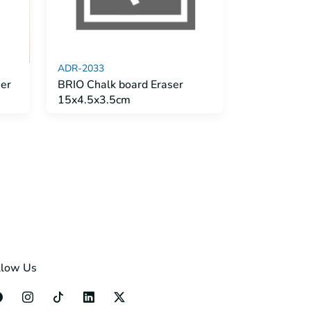
ADR-2033
er
BRIO Chalk board Eraser
15x4.5x3.5cm
llow Us