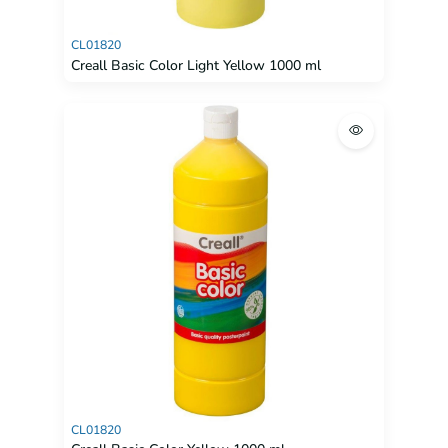
CL01820
Creall Basic Color Light Yellow 1000 ml
CL01820