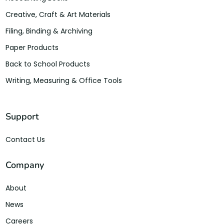
Creative, Craft & Art Materials
Filing, Binding & Archiving
Paper Products
Back to School Products
Writing, Measuring & Office Tools
Support
Contact Us
Company
About
News
Careers