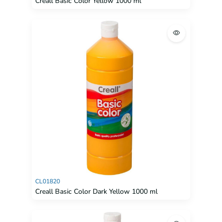
Creall Basic Color Yellow 1000 ml
CL01820
Creall Basic Color Dark Yellow 1000 ml