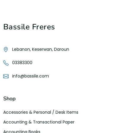
Bassile Freres
Lebanon, Keserwan, Daroun
03383300
info@bassile.com
Shop
Accessories & Personal / Desk Items
Accounting & Transactional Paper
Accounting Books