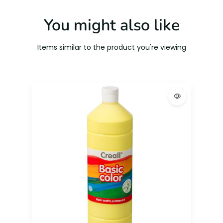
You might also like
Items similar to the product you're viewing