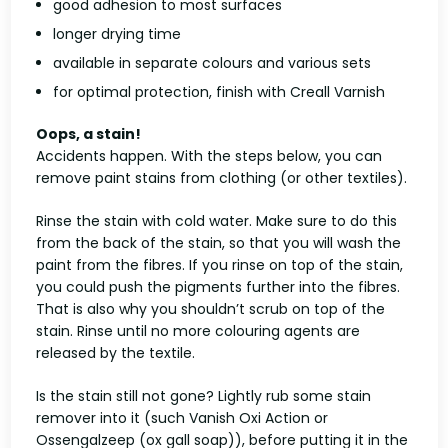
good adhesion to most surfaces
longer drying time
available in separate colours and various sets
for optimal protection, finish with Creall Varnish
Oops, a stain!
Accidents happen. With the steps below, you can
remove paint stains from clothing (or other textiles).
Rinse the stain with cold water. Make sure to do this
from the back of the stain, so that you will wash the
paint from the fibres. If you rinse on top of the stain,
you could push the pigments further into the fibres.
That is also why you shouldn’t scrub on top of the
stain. Rinse until no more colouring agents are
released by the textile.
Is the stain still not gone? Lightly rub some stain
remover into it (such Vanish Oxi Action or
Ossengalzeep (ox gall soap)), before putting it in the