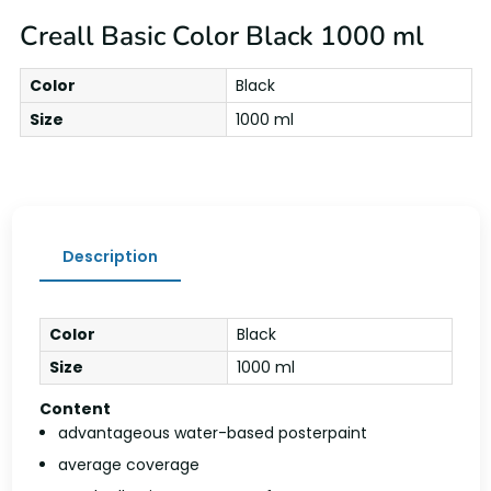
Creall Basic Color Black 1000 ml
Color
Black
Size
1000 ml
Description
Color
Black
Size
1000 ml
Content
advantageous water-based posterpaint
average coverage