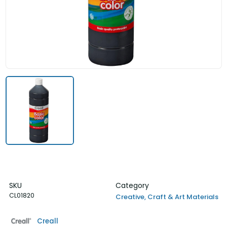
SKU
Category
CL01820
Creative, Craft & Art Materials
Creall