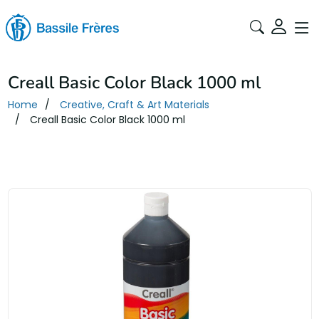
Creall Basic Color Black 1000 ml
Home
Creative, Craft & Art Materials
Creall Basic Color Black 1000 ml