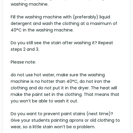
washing machine.
Fill the washing machine with (preferably) liquid
detergent and wash the clothing at a maximum of
40°C in the washing machine.
Do you still see the stain after washing it? Repeat
steps 2 and 3.
Please note:
do not use hot water, make sure the washing
machine is no hotter than 40°C, do not iron the
clothing and do not put it in the dryer. The heat will
make the paint set in the clothing. That means that
you won’t be able to wash it out.
Do you want to prevent paint stains (next time)?
Give your students painting aprons or old clothing to
wear, so a little stain won’t be a problem.