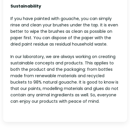
Sustainability
If you have painted with gouache, you can simply
rinse and clean your brushes under the tap. It is even
better to wipe the brushes as clean as possible on
paper first. You can dispose of the paper with the
dried paint residue as residual household waste.
In our laboratory, we are always working on creating
sustainable concepts and products. This applies to
both the product and the packaging: from bottles
made from renewable materials and recycled
buckets to 98% natural gouache. It is good to know is
that our paints, modelling materials and glues do not
contain any animal ingredients as well. So, everyone
can enjoy our products with peace of mind.