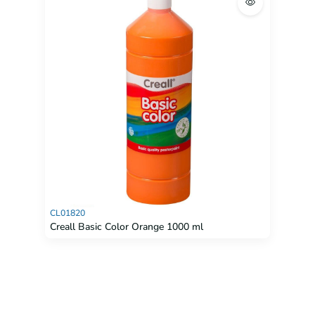
CL01820
Creall Basic Color Orange 1000 ml