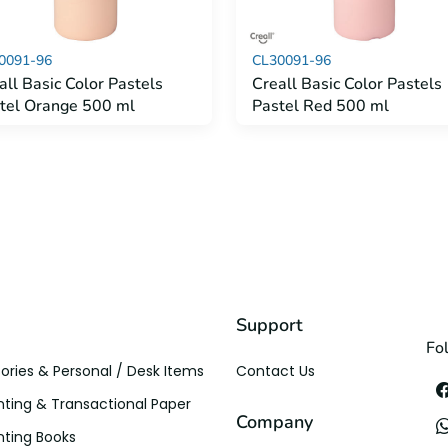
0091-96
CL30091-96
all Basic Color Pastels
Creall Basic Color Pastels
tel Orange 500 ml
Pastel Red 500 ml
Support
Fo
ories & Personal / Desk Items
Contact Us
ting & Transactional Paper
Company
ting Books