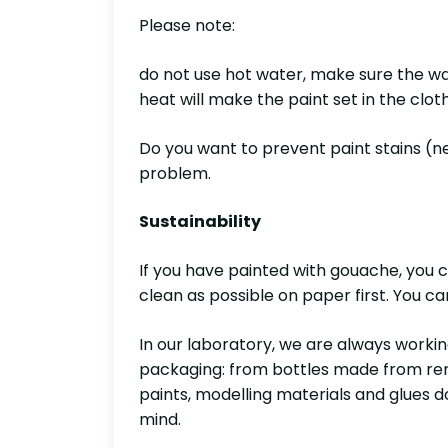
Please note:
do not use hot water, make sure the was
heat will make the paint set in the clot
Do you want to prevent paint stains (nex
problem.
Sustainability
If you have painted with gouache, you c
clean as possible on paper first. You c
In our laboratory, we are always worki
packaging: from bottles made from rene
paints, modelling materials and glues d
mind.