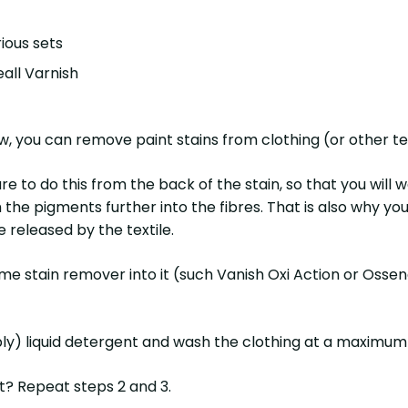
ious sets
eall Varnish
 you can remove paint stains from clothing (or other tex
e to do this from the back of the stain, so that you will w
h the pigments further into the fibres. That is also why you
 released by the textile.
 some stain remover into it (such Vanish Oxi Action or Osse
bly) liquid detergent and wash the clothing at a maximum
it? Repeat steps 2 and 3.