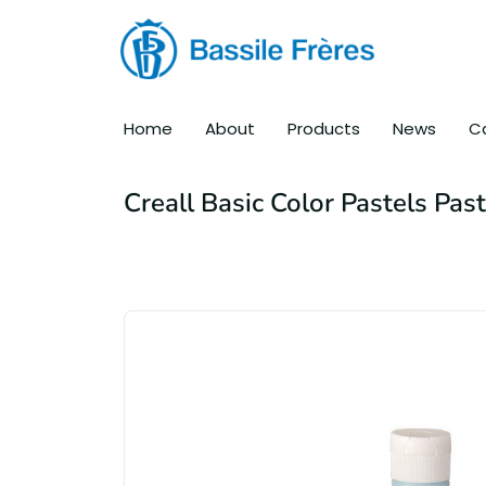
Home
About
Products
News
C
Creall Basic Color Pastels Pas