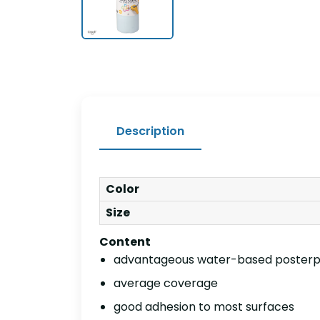
Description
Color
Size
Content
advantageous water-based posterp
average coverage
good adhesion to most surfaces