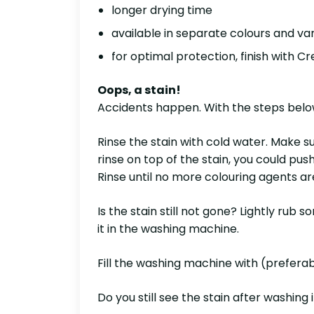
longer drying time
available in separate colours and var
for optimal protection, finish with Cr
Oops, a stain!
Accidents happen. With the steps below,
Rinse the stain with cold water. Make sur
rinse on top of the stain, you could pus
Rinse until no more colouring agents are
Is the stain still not gone? Lightly rub
it in the washing machine.
Fill the washing machine with (prefera
Do you still see the stain after washing 