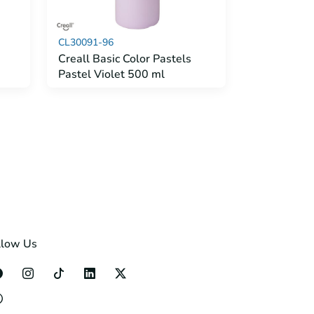
CL30091-96
Creall Basic Color Pastels
Pastel Violet 500 ml
llow Us