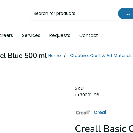
areers
Services
Requests
Contact
tel Blue 500 ml
Home
Creative, Craft & Art Materials
SKU
CL30091-96
Creall
Creall Basic 