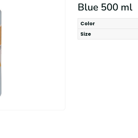
Blue 500 ml
Color
Size