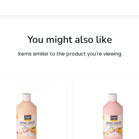
You might also like
Items similar to the product you're viewing