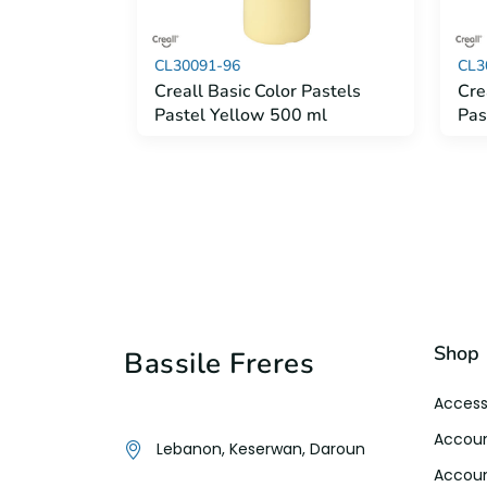
CL30091-96
CL3
Creall Basic Color Pastels
Cre
Pastel Yellow 500 ml
Pas
Shop
Bassile Freres
Access
Accoun
Lebanon, Keserwan, Daroun
Accoun