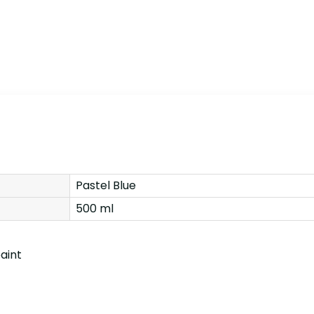
Pastel Blue
500 ml
aint