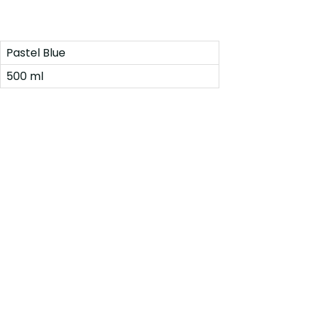
Pastel Blue
500 ml