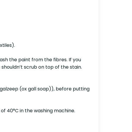
tiles).
ash the paint from the fibres. If you
 shouldn’t scrub on top of the stain.
ngalzeep (ox gall soap)), before putting
 of 40°C in the washing machine.