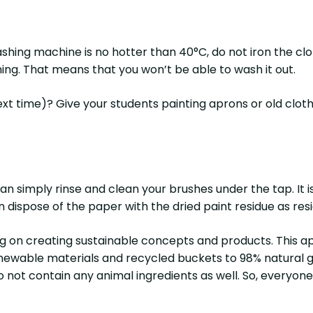
hing machine is no hotter than 40°C, do not iron the clot
hing. That means that you won’t be able to wash it out.
t time)? Give your students painting aprons or old clothin
an simply rinse and clean your brushes under the tap. It 
an dispose of the paper with the dried paint residue as re
ng on creating sustainable concepts and products. This a
wable materials and recycled buckets to 98% natural gou
o not contain any animal ingredients as well. So, everyon