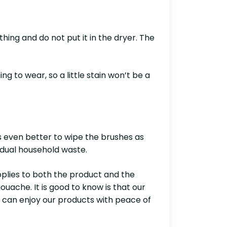
hing and do not put it in the dryer. The
g to wear, so a little stain won’t be a
is even better to wipe the brushes as
sidual household waste.
pplies to both the product and the
ache. It is good to know is that our
e can enjoy our products with peace of