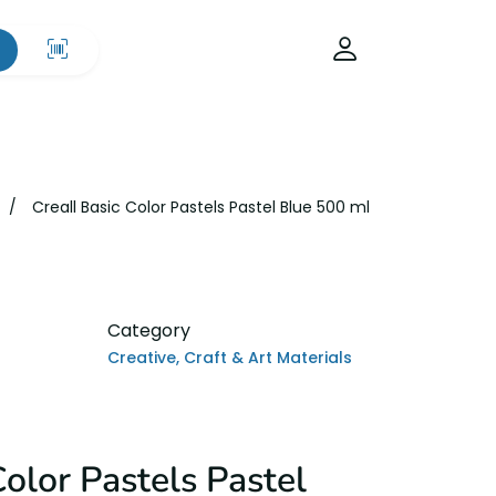
Creall Basic Color Pastels Pastel Blue 500 ml
Category
Creative, Craft & Art Materials
Color Pastels Pastel