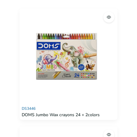
DS3446
DOMS Jumbo Wax crayons 24 + 2colors