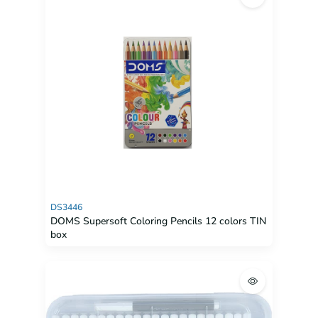
DS3446
DOMS Supersoft Coloring Pencils 12 colors TIN
box