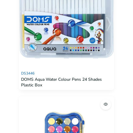
DS3446
DOMS Aqua Water Colour Pens 24 Shades
Plastic Box