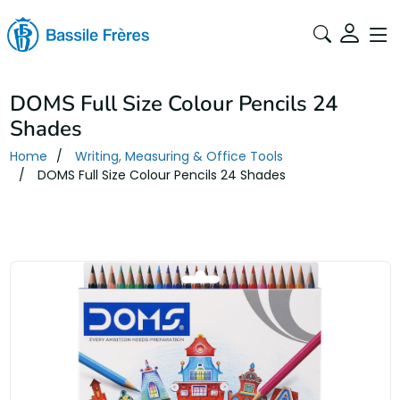
DOMS Full Size Colour Pencils 24
Shades
Home
Writing, Measuring & Office Tools
DOMS Full Size Colour Pencils 24 Shades