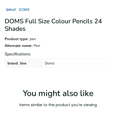
DOMS
DOMS Full Size Colour Pencils 24
Shades
Product type:
pen
Alternate name:
Pen
Specifications
brand_line
Doms
You might also like
Items similar to the product you're viewing