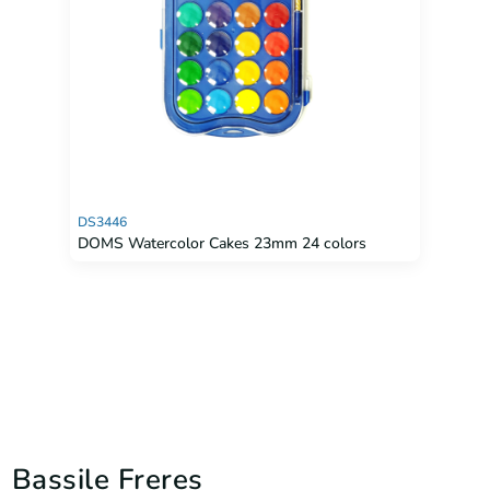
DS3446
DOMS Watercolor Cakes 23mm 24 colors
Bassile Freres