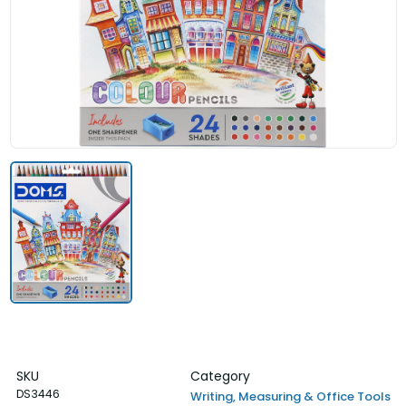
SKU
Category
DS3446
Writing, Measuring & Office Tools