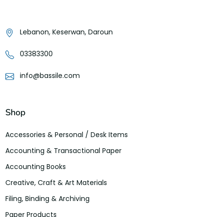
Lebanon, Keserwan, Daroun
03383300
info@bassile.com
Shop
Accessories & Personal / Desk Items
Accounting & Transactional Paper
Accounting Books
Creative, Craft & Art Materials
Filing, Binding & Archiving
Paper Products