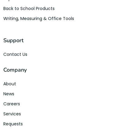
Back to School Products
Writing, Measuring & Office Tools
Support
Contact Us
Company
About
News
Careers
Services
Requests