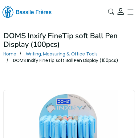
DOMS Inxify FineTip soft Ball Pen
Display (100pcs)
Home
Writing, Measuring & Office Tools
DOMS Inxify FineTip soft Ball Pen Display (100pcs)