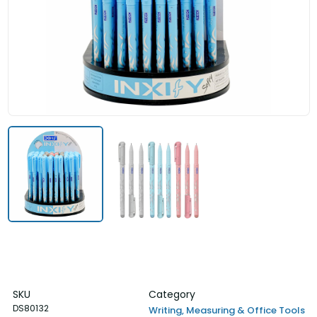
SKU
Category
DS80132
Writing, Measuring & Office Tools