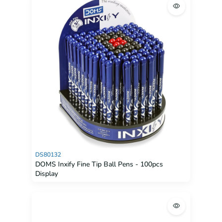
DS80132
DOMS Inxify Fine Tip Ball Pens - 100pcs
Display