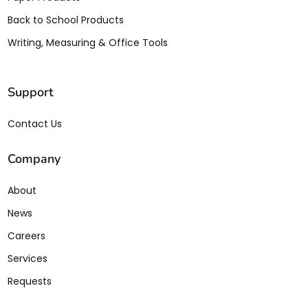
Back to School Products
Writing, Measuring & Office Tools
Support
Contact Us
Company
About
News
Careers
Services
Requests