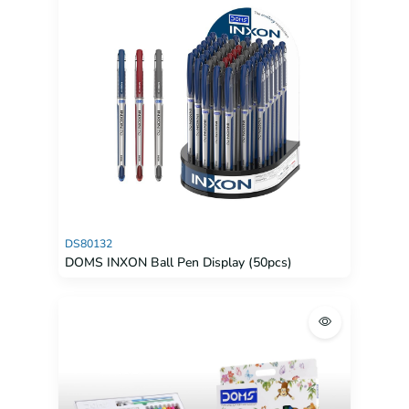
DS80132
DOMS INXON Ball Pen Display (50pcs)