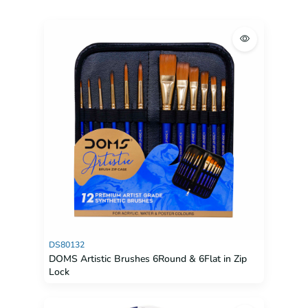
DS80132
DOMS Artistic Brushes 6Round & 6Flat in Zip
Lock