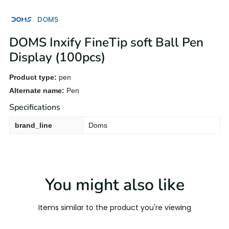
DOMS
DOMS Inxify FineTip soft Ball Pen
Display (100pcs)
Product type:
pen
Alternate name:
Pen
Specifications
brand_line
Doms
You might also like
Items similar to the product you're viewing