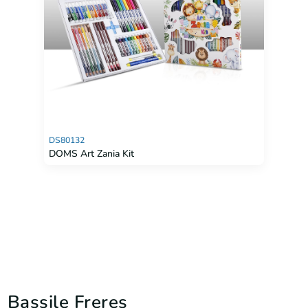
DS80132
DOMS Art Zania Kit
Bassile Freres