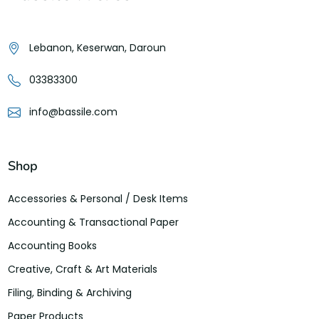
Lebanon, Keserwan, Daroun
03383300
info@bassile.com
Shop
Accessories & Personal / Desk Items
Accounting & Transactional Paper
Accounting Books
Creative, Craft & Art Materials
Filing, Binding & Archiving
Paper Products