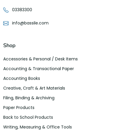
03383300
info@bassile.com
Shop
Accessories & Personal / Desk Items
Accounting & Transactional Paper
Accounting Books
Creative, Craft & Art Materials
Filing, Binding & Archiving
Paper Products
Back to School Products
Writing, Measuring & Office Tools