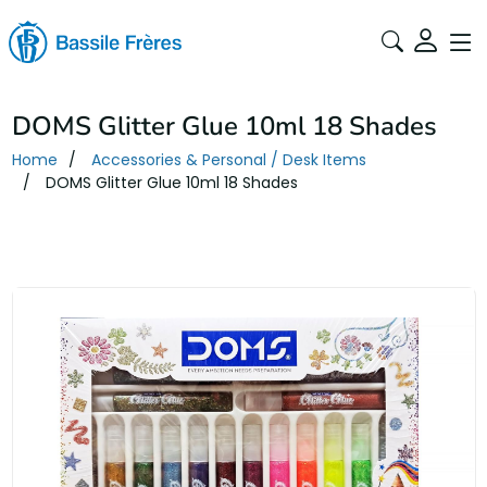
DOMS Glitter Glue 10ml 18 Shades
Home
Accessories & Personal / Desk Items
DOMS Glitter Glue 10ml 18 Shades