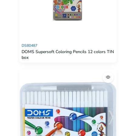
DS80487
DOMS Supersoft Coloring Pencils 12 colors TIN
box