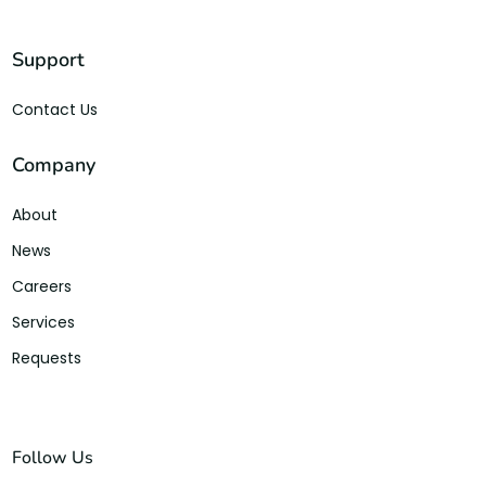
Support
Contact Us
Company
About
News
Careers
Services
Requests
Follow Us