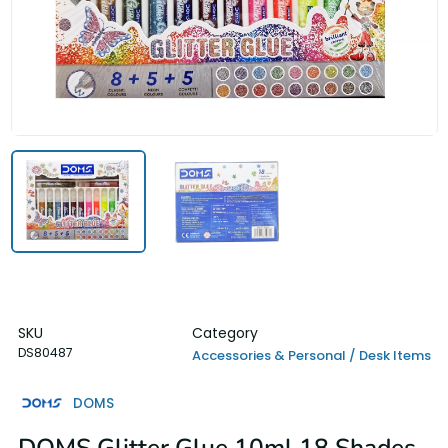
SKU
Category
DS80487
Accessories & Personal / Desk Items
DOMS