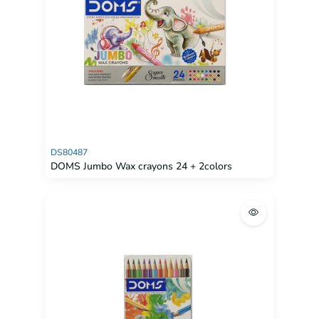
DS80487
DOMS Jumbo Wax crayons 24 + 2colors