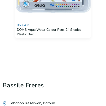
DS80487
DOMS Aqua Water Colour Pens 24 Shades
Plastic Box
Bassile Freres
Lebanon, Keserwan, Daroun