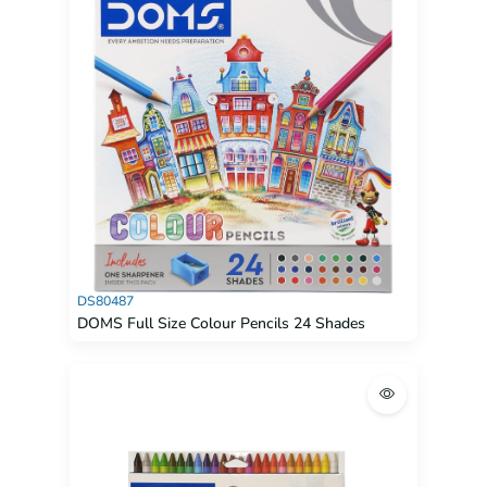
DS80487
DOMS Full Size Colour Pencils 24 Shades