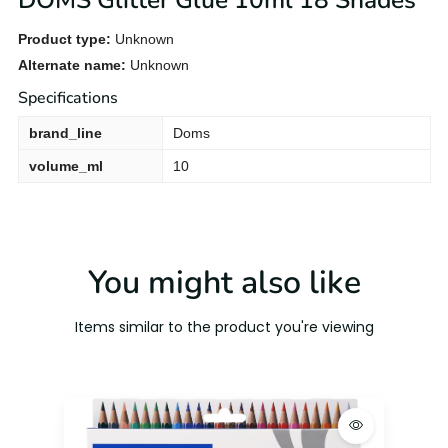
DOMS Glitter Glue 10ml 18 Shades
Product type:
Unknown
Alternate name:
Unknown
Specifications
brand_line
Doms
volume_ml
10
You might also like
Items similar to the product you're viewing